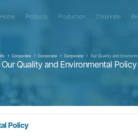
er, Special Transformer, Expansion Transformer and Hermet
Home
Products
Production
Corporate
Re
fo
Corporate
Corporate
Corporate
Our Quality and Environme
Our Quality and Environmental Policy
al Policy