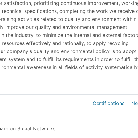
r satisfaction, prioritizing continuous improvement, workin
d technical specifications, completing the work we receive 
raising activities related to quality and environment within
sly improve our quality and environmental management
n the industry, to minimize the internal and external factor
 resources effectively and rationally, to apply recycling
 Our company's quality and environmental policy is to adopt
system and to fulfill its requirements in order to fulfill t
vironmental awareness in all fields of activity systematically
Certifications
Ne
are on Social Networks