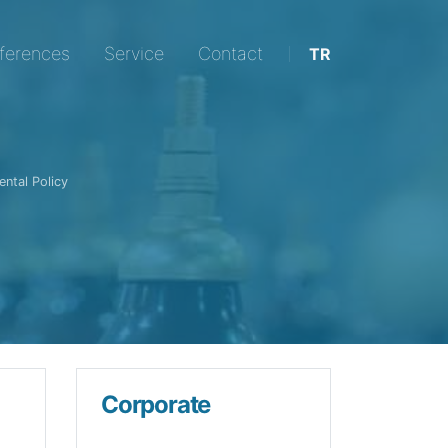
ic Transformers in Transformer with the difference of Qual
ferences
Service
Contact
TR
ntal Policy
Corporate