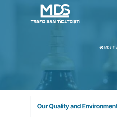
Dry Type Transform
MDS Tra
Our Quality and Environment