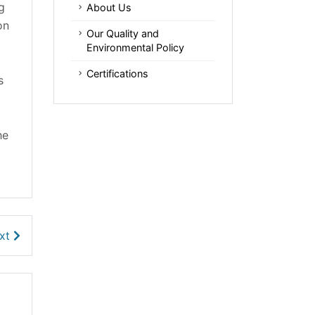
g
About Us
on
Our Quality and
Environmental Policy
Certifications
s
he
xt