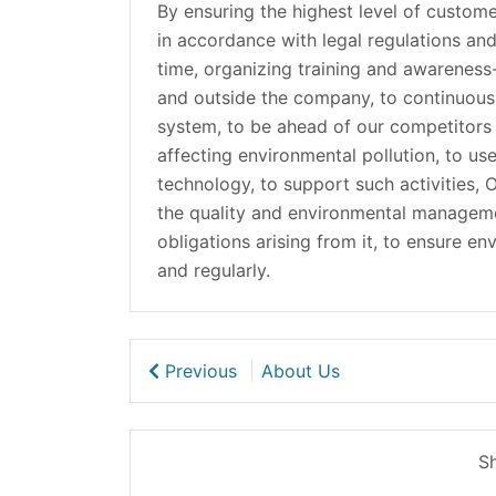
By ensuring the highest level of custome
in accordance with legal regulations an
time, organizing training and awareness-
and outside the company, to continuou
system, to be ahead of our competitors i
affecting environmental pollution, to use
technology, to support such activities,
the quality and environmental management 
obligations arising from it, to ensure en
and regularly.
Previous
About Us
Sh